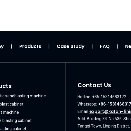
ny
Products
Case Study
FAQ
N
|
|
|
|
Contact Us
ucts
ic sandblasting machine
Hotline: +86-15314683172
+86-153146831
blast cabinet
Whatsapp:
export@kafan-fini
Email:
st machine
Add: Building 34. No 536. Sh
 blasting cabinet
Tangqi Town, Linping Distrct
asting cabinet