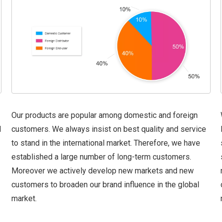
Our products are popular among domestic and foreign
d
customers. We always insist on best quality and service
to stand in the international market. Therefore, we have
established a large number of long-term customers.
Moreover we actively develop new markets and new
customers to broaden our brand influence in the global
market.