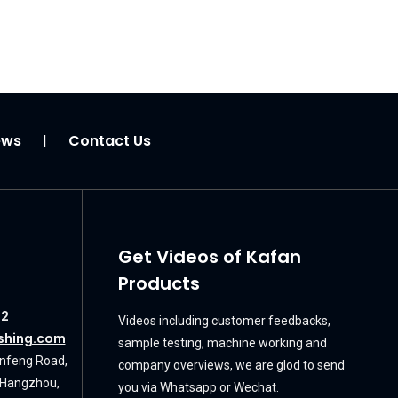
ews
Contact Us
|
Get Videos of Kafan
Products
72
Videos including customer feedbacks,
shing.com
sample testing, machine working and
unfeng Road,
company overviews, we are glod to send
, Hangzhou,
you via Whatsapp or Wechat.