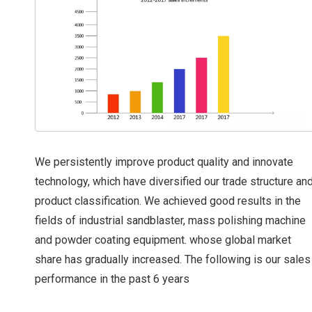
We persistently improve product quality and innovate
technology, which have diversified our trade structure an
product classification. We achieved good results in the
fields of industrial sandblaster, mass polishing machine
and powder coating equipment. whose global market
share has gradually increased. The following is our sales
performance in the past 6 years