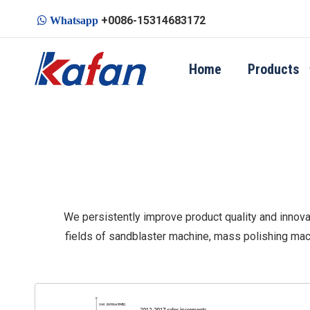
+0086-15314683172

Whatsapp
Home
Products
We persistently improve product quality and innovat
fields of sandblaster machine, mass polishing mac