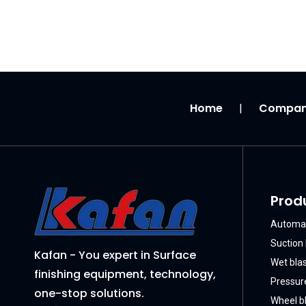
Home
Compa
|
Prod
Automat
Suction 
Kafan - You expert in Surface
Wet bla
finishing equipment, technology,
Pressure
one-stop solutions.
Wheel bl