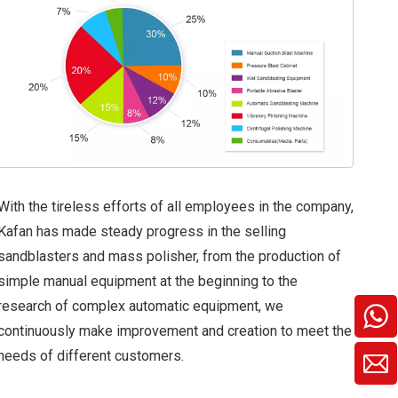
With the tireless efforts of all employees in the company,
Kafan has made steady progress in the selling
sandblasters and mass polisher, from the production of
simple manual equipment at the beginning to the
research of complex automatic equipment, we
continuously make improvement and creation to meet the
needs of different customers.