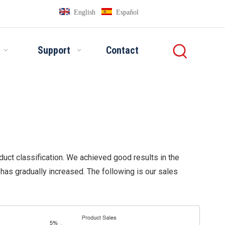
English
Español
Support
Contact
duct classification. We achieved good results in the
as gradually increased. The following is our sales