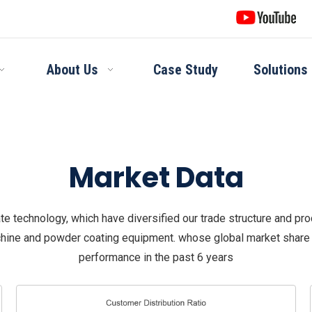
About Us
Case Study
Solutions
Market Data
e technology, which have diversified our trade structure and pro
hine and powder coating equipment. whose global market share h
performance in the past 6 years