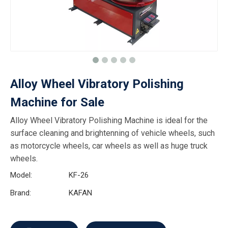
Alloy Wheel Vibratory Polishing
Machine for Sale
Alloy Wheel Vibratory Polishing Machine is ideal for the
surface cleaning and brightenning of vehicle wheels, such
as motorcycle wheels, car wheels as well as huge truck
wheels.
Model:
KF-26
Brand:
KAFAN