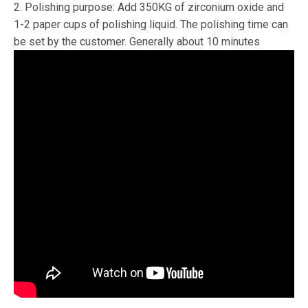
2. Polishing purpose: Add 350KG of zirconium oxide and
1-2 paper cups of polishing liquid. The polishing time can
be set by the customer. Generally about 10 minutes