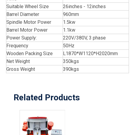
Suitable Wheel Size
26inches - 12inches
Barrel Diameter
960mm
Spindle Motor Power
1.5kw
Barrel Motor Power
1.1kw
Power Supply:
220V/380V, 3 phase
Frequency
50Hz
Wooden Packing Size
L1870*W1120*H2020mm
Net Weight
350kgs
Gross Weight
390kgs
Related Products