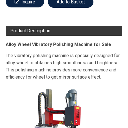
Inquire
Add to Basket
Product Description
Alloy Wheel Vibratory Polishing Machine for Sale
The vibratory polishing machine is specially designed for
alloy wheel to obtaines high smoothness and brightness.
This polishing machine provides more convenience and
efficiency for wheel to get mirror surface effect,