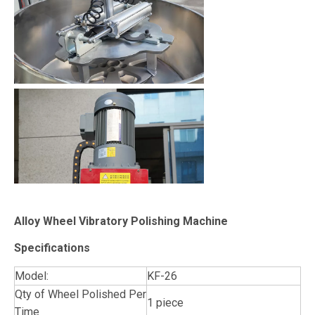
Alloy Wheel Vibratory Polishing Machine
Specifications
Model:
KF-26
Qty of Wheel Polished Per
1 piece
Time