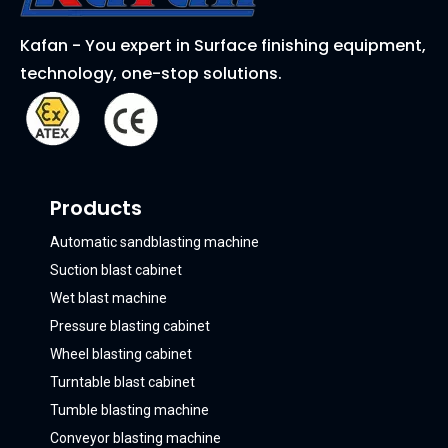
Kafan - You expert in Surface finishing equipment,
technology, one-stop solutions.
Products
Automatic sandblasting machine
Suction blast cabinet
Wet blast machine
Pressure blasting cabinet
Wheel blasting cabinet
Turntable blast cabinet
Tumble blasting machine
Conveyor blasting machine