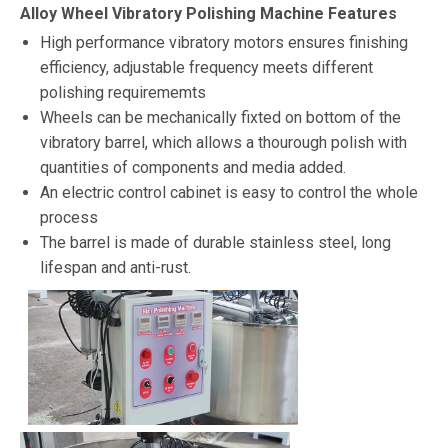
Alloy Wheel Vibratory Polishing Machine Features
High performance vibratory motors ensures finishing
efficiency, adjustable frequency meets different
polishing requirememts
Wheels can be mechanically fixted on bottom of the
vibratory barrel, which allows a thourough polish with
quantities of components and media added.
An electric control cabinet is easy to control the whole
process
The barrel is made of durable stainless steel, long
lifespan and anti-rust.