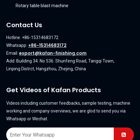
Rotary table blast machine
Contact Us
Hotline: +86-15314683172
+86-15314683172
Whatsapp:
export@kafan-finishing.com
Email:
Add: Building 34. No 536. Shunfeng Road, Tangqi Town,
Linping Distrct, Hangzhou, Zhejing, China
Get Videos of Kafan Products
Videos including customer feedbacks, sample testing, machine
working and company overviews, we are glod to send you via
Whatsapp or Wechat.