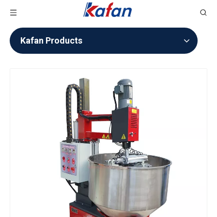
Kafan Products