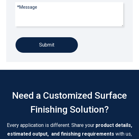
Submit
Need a Customized Surface
Finishing Solution?
Every application is different. Share your
product details,
estimated output, and finishing requirements
with us,