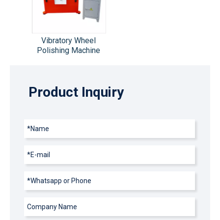
Vibratory Wheel
Polishing Machine
Product Inquiry