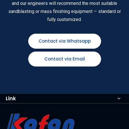
and our engineers will recommend the most suitable
sandblasting or mass finishing equipment — standard or
fully customized.
Contact via Whatsapp
Contact via Email
Link