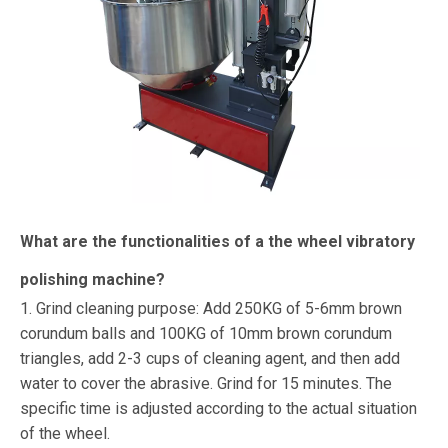
What are the functionalities of a the wheel vibratory
polishing machine?
1. Grind cleaning purpose: Add 250KG of 5-6mm brown
corundum balls and 100KG of 10mm brown corundum
triangles, add 2-3 cups of cleaning agent, and then add
water to cover the abrasive. Grind for 15 minutes. The
specific time is adjusted according to the actual situation
of the wheel.