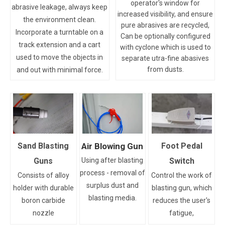
operator's window for
abrasive leakage, always keep
increased visibility, and ensure
the environment clean.
pure abrasives are recycled,
Incorporate a turntable on a
Can be optionally configured
track extension and a cart
with cyclone which is used to
used to move the objects in
separate utra-fine abasives
from dusts.
and out with minimal force.
Sand Blasting
Air Blowing Gun
Foot Pedal
Guns
Using after blasting
Switch
process - removal of
Consists of alloy
Control the work of
surplus dust and
holder with durable
blasting gun, which
blasting media.
boron carbide
reduces the user's
nozzle
fatigue,