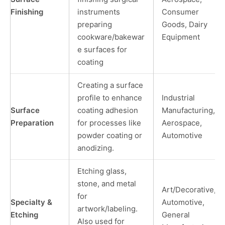
Finishing
instruments
Consumer
preparing
Goods, Dairy
cookware/bakewar
Equipment
e surfaces for
coating
Creating a surface
profile to enhance
Industrial
Surface
coating adhesion
Manufacturing,
Preparation
for processes like
Aerospace,
powder coating or
Automotive
anodizing.
Etching glass,
stone, and metal
Art/Decorative,
for
Specialty &
Automotive,
artwork/labeling.
Etching
General
Also used for