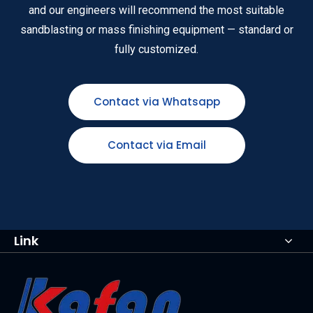
and our engineers will recommend the most suitable
sandblasting or mass finishing equipment — standard or
fully customized.
Contact via Whatsapp
Contact via Email
Link