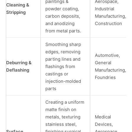
paintings &
Aerospace,
Cleaning &
powder coating,
Industrial
Stripping
carbon deposits,
Manufacturing,
and anodizing
Construction
from metal parts.
Smoothing sharp
edges, removing
Automotive,
parting lines and
Deburring &
General
flashings from
Deflashing
Manufacturing,
castings or
Foundries
injection-molded
parts
Creating a uniform
matte finish on
metals, texturing
Medical
stainless steel,
Devices,
Surface
finishing surgical
Aerospace,