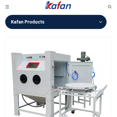
Kafan Products