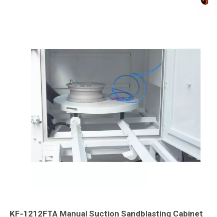
KF-1212FTA Manual Suction Sandblasting Cabinet