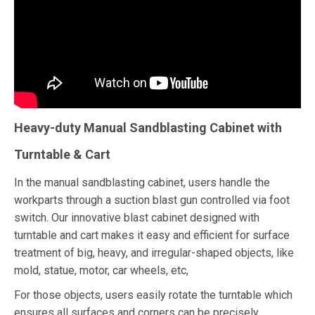
Heavy-duty Manual Sandblasting Cabinet with
Turntable & Cart
In the manual sandblasting cabinet, users handle the
workparts through a suction blast gun controlled via foot
switch. Our innovative blast cabinet designed with
turntable and cart makes it easy and efficient for surface
treatment of big, heavy, and irregular-shaped objects, like
mold, statue, motor, car wheels, etc,
For those objects, users easily rotate the turntable which
ensures all surfaces and corners can be precisely