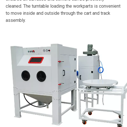
cleaned. The turntable loading the workparts is convenient
to move inside and outside through the cart and track
assembly.