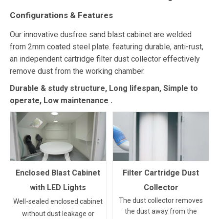
Configurations & Features
Our innovative dusfree sand blast cabinet are welded
from 2mm coated steel plate. featuring durable, anti-rust,
an independent cartridge filter dust collector effectively
remove dust from the working chamber.
Durable & study structure, Long lifespan, Simple to
operate, Low maintenance
.
Enclosed Blast Cabinet
Filter Cartridge Dust
with LED Lights
Collector
The dust collector removes
Well-sealed enclosed cabinet
the dust away from the
without dust leakage or