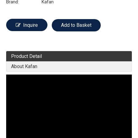
Brand:
Kafan
Inquire
Add to Basket
Product Detail
About Kafan