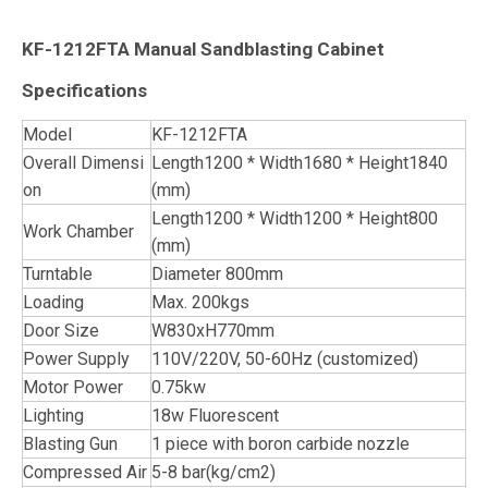
KF-1212FTA Manual Sandblasting Cabinet
Specifications
Model
KF-1212FTA
Overall Dimensi
Length1200 * Width1680 * Height1840
on
(mm)
Length1200 * Width1200 * Height800
Work Chamber
(mm)
Turntable
Diameter 800mm
Loading
Max. 200kgs
Door Size
W830xH770mm
Power Supply
110V/220V, 50-60Hz (customized)
Motor Power
0.75kw
Lighting
18w Fluorescent
Blasting Gun
1 piece with boron carbide nozzle
Compressed Air
5-8 bar(kg/cm2)