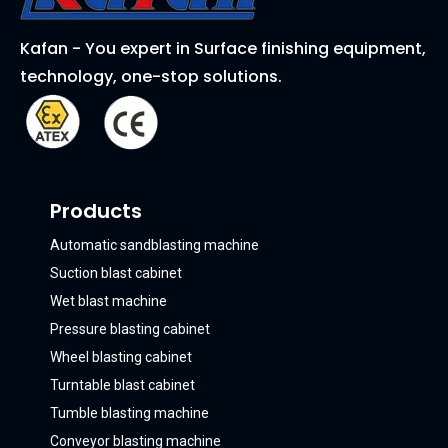
Kafan - You expert in Surface finishing equipment,
technology, one-stop solutions.
Products
Automatic sandblasting machine
Suction blast cabinet
Wet blast machine
Pressure blasting cabinet
Wheel blasting cabinet
Turntable blast cabinet
Tumble blasting machine
Conveyor blasting machine