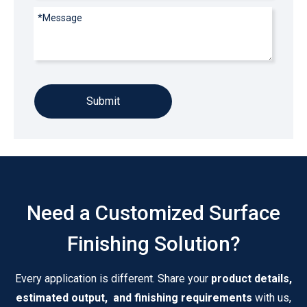
Submit
Need a Customized Surface
Finishing Solution?
Every application is different. Share your
product details,
estimated output, and finishing requirements
with us,