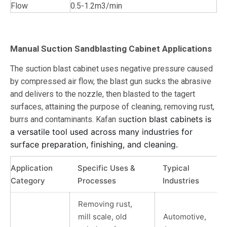
Flow
0.5-1.2m3/min
Manual Suction Sandblasting Cabinet Applications
The suction blast cabinet uses negative pressure caused
by compressed air flow, the blast gun sucks the abrasive
and delivers to the nozzle, then blasted to the tagert
surfaces, attaining the purpose of cleaning, removing rust,
uction blast cabinets is
burrs and contaminants. Kafan s
a versatile tool used across many industries for
surface preparation, finishing, and cleaning.
Application
Specific Uses &
Typical
Category
Processes
Industries
Removing rust,
mill scale, old
Automotive,