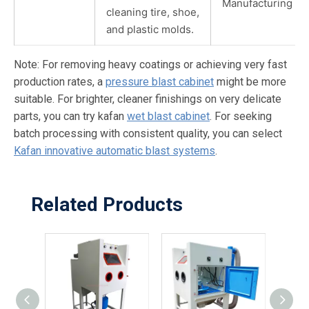
Manufacturing
cleaning tire, shoe,
and plastic molds.
Note: For removing heavy coatings or achieving very fast
production rates, a
pressure blast cabinet
might be more
suitable. For brighter, cleaner finishings on very delicate
parts, you can try kafan
wet blast cabinet
. For seeking
batch processing with consistent quality, you can select
Kafan innovative automatic blast systems
.
Related Products