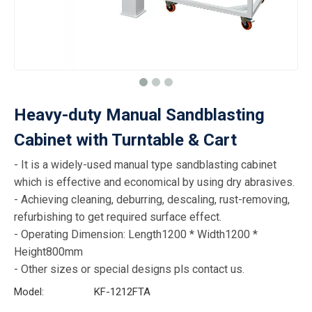
Heavy-duty Manual Sandblasting
Cabinet with Turntable & Cart
- It is a widely-used manual type sandblasting cabinet
which is effective and economical by using dry abrasives.
- Achieving cleaning, deburring, descaling, rust-removing,
refurbishing to get required surface effect.
- Operating Dimension: Length1200 * Width1200 *
Height800mm
- Other sizes or special designs pls contact us.
Model:
KF-1212FTA