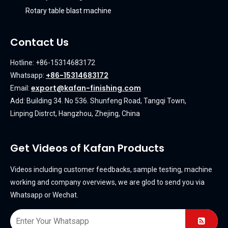
Rotary table blast machine
Contact Us
Hotline: +86-15314683172
+86-15314683172
Whatsapp:
export@kafan-finishing.com
Email:
Add: Building 34. No 536. Shunfeng Road, Tangqi Town,
Linping Distrct, Hangzhou, Zhejing, China
Get Videos of Kafan Products
Videos including customer feedbacks, sample testing, machine
working and company overviews, we are glod to send you via
Whatsapp or Wechat.