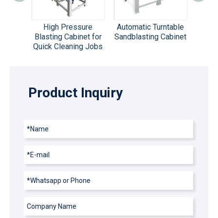
sting
High Pressure
Automatic Turntable
Mul
qua
Blasting Cabinet for
Sandblasting Cabinet
Aut
inet
Quick Cleaning Jobs
Sandb
Product Inquiry