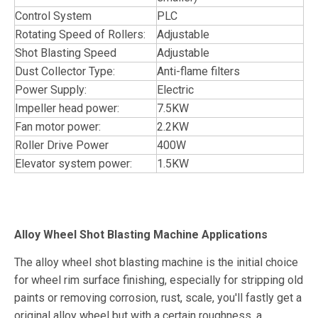
Control System
PLC
Rotating Speed of Rollers:
Adjustable
Shot Blasting Speed
Adjustable
Dust Collector Type:
Anti-flame filters
Power Supply:
Electric
Impeller head power:
7.5KW
Fan motor power:
2.2KW
Roller Drive Power
400W
Elevator system power:
1.5KW
Alloy Wheel Shot Blasting Machine Applications
The alloy wheel shot blasting machine is the initial choice
for wheel rim surface finishing, especially for stripping old
paints or removing corrosion, rust, scale, you'll fastly get a
original alloy wheel but with a certain roughness, a