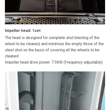
Impeller head: 1set
The head is designed for complete shot blasting of the
wheel to be cleaned, and minimize the empty throw of the
steel shot on the basis of covering all the wheels to be
cleaned.
Impeller head drive power: 7.5KW (Frequency adjustable)