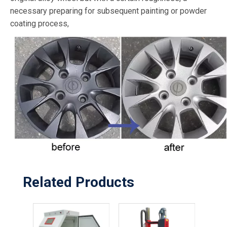
necessary preparing for subsequent painting or powder
coating process,
Related Products