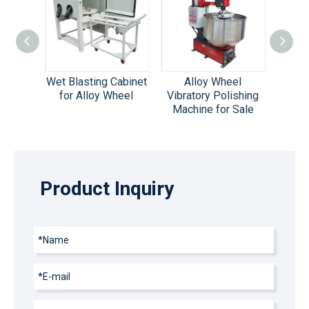
el
Wet Blasting Cabinet
Alloy Wheel
Tumble
ing
for Alloy Wheel
Vibratory Polishing
Machin
omatic
Machine for Sale
S
abinet
Product Inquiry