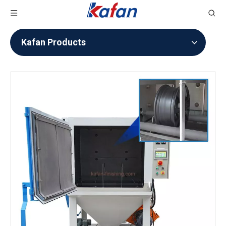
Kafan Products