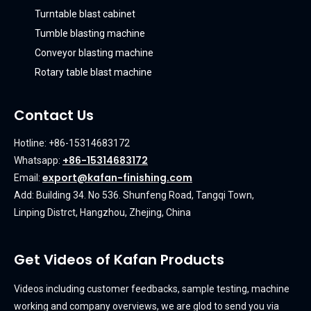
Turntable blast cabinet
Tumble blasting machine
Conveyor blasting machine
Rotary table blast machine
Contact Us
Hotline: +86-15314683172
+86-15314683172
Whatsapp:
export@kafan-finishing.com
Email:
Add: Building 34. No 536. Shunfeng Road, Tangqi Town,
Linping Distrct, Hangzhou, Zhejing, China
Get Videos of Kafan Products
Videos including customer feedbacks, sample testing, machine
working and company overviews, we are glod to send you via