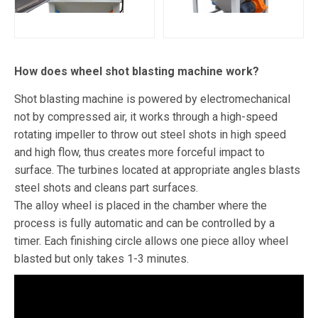
How does wheel shot blasting machine work?
Shot blasting machine is powered by electromechanical
not by compressed air, it works through a high-speed
rotating impeller to throw out steel shots in high speed
and high flow, thus creates more forceful impact to
surface. The turbines located at appropriate angles blasts
steel shots and cleans part surfaces.
The alloy wheel is placed in the chamber where the
process is fully automatic and can be controlled by a
timer. Each finishing circle allows one piece alloy wheel
blasted but only takes 1-3 minutes.