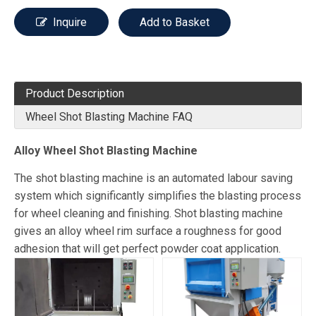
Inquire
Add to Basket
Product Description
Wheel Shot Blasting Machine FAQ
Alloy Wheel Shot Blasting Machine
The shot blasting machine is an automated labour saving
system which significantly simplifies the blasting process
for wheel cleaning and finishing. Shot blasting machine
gives an alloy wheel rim surface a roughness for good
adhesion that will get perfect powder coat application.