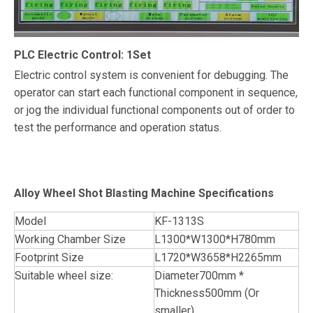
PLC Electric Control: 1Set
Electric control system is convenient for debugging. The
operator can start each functional component in sequence,
or jog the individual functional components out of order to
test the performance and operation status.
Alloy Wheel Shot Blasting Machine Specifications
Model
KF-1313S
Working Chamber Size
L1300*W1300*H780mm
Footprint Size
L1720*W3658*H2265mm
Suitable wheel size:
Diameter700mm *
Thickness500mm (Or
smaller)