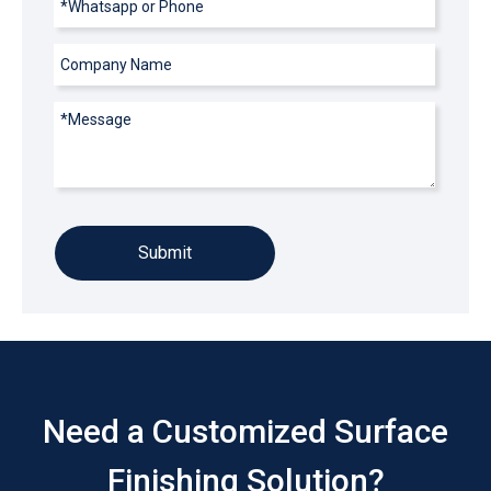
Submit
Need a Customized Surface
Finishing Solution?