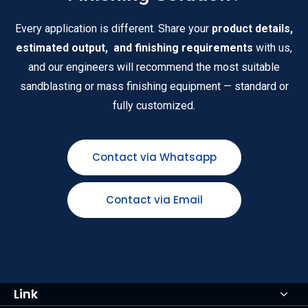
Every application is different. Share your
product details,
estimated output, and finishing requirements
with us,
and our engineers will recommend the most suitable
sandblasting or mass finishing equipment — standard or
fully customized.
Contact via Whatsapp
Contact via Email
Link