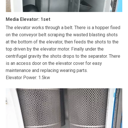
Media Elevator: 1set
The elevator works through a belt. There is a hopper fixed
on the conveyor belt scraping the wasted blasting shots
at the bottom of the elevator, then feeds the shots to the
top driven by the elevator motor. Finally under the
centrifugal gravity the shots drops to the separator. There
is an access door on the elevator cover for easy
maintenance and replacing wearing parts.
Elevator Power: 1.5kw