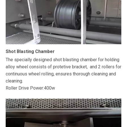
Shot Blasting Chamber
The specially designed shot blasting chamber for holding
alloy wheel consists of protetive bracket, and 2 rollers for
continuous wheel rolling, ensures thorough cleaning and
cleaning.
Roller Drive Power:400w