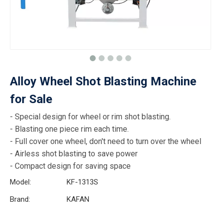
Alloy Wheel Shot Blasting Machine
for Sale
- Special design for wheel or rim shot blasting.
- Blasting one piece rim each time.
- Full cover one wheel, don't need to turn over the wheel
- Airless shot blasting to save power
- Compact design for saving space
Model:
KF-1313S
Brand:
KAFAN