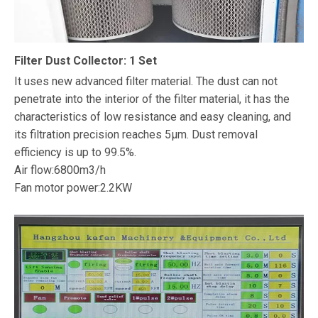
Filter Dust Collector: 1 Set
It uses new advanced filter material. The dust can not
penetrate into the interior of the filter material, it has the
characteristics of low resistance and easy cleaning, and
its filtration precision reaches 5μm. Dust removal
efficiency is up to 99.5%.
Air flow:6800m3/h
Fan motor power:2.2KW