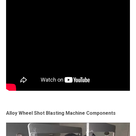
Alloy Wheel Shot Blasting Machine Components