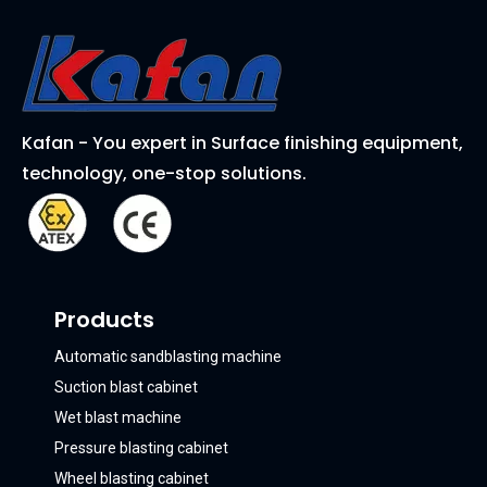
Kafan - You expert in Surface finishing equipment,
technology, one-stop solutions.
Products
Automatic sandblasting machine
Suction blast cabinet
Wet blast machine
Pressure blasting cabinet
Wheel blasting cabinet