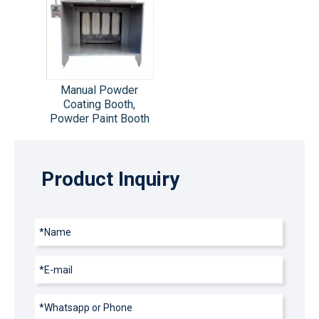
Manual Powder
Coating Booth,
Powder Paint Booth
Product Inquiry