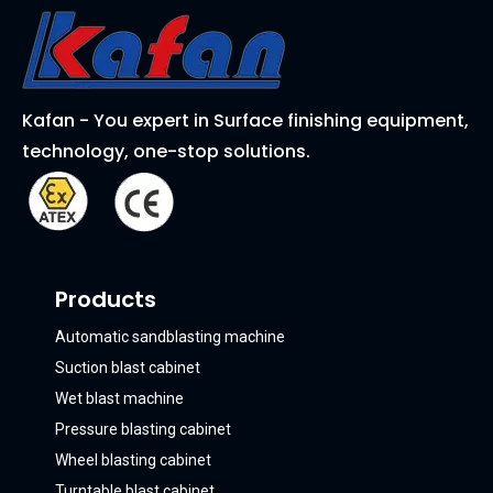
Kafan - You expert in Surface finishing equipment,
technology, one-stop solutions.
Products
Automatic sandblasting machine
Suction blast cabinet
Wet blast machine
Pressure blasting cabinet
Wheel blasting cabinet
Turntable blast cabinet