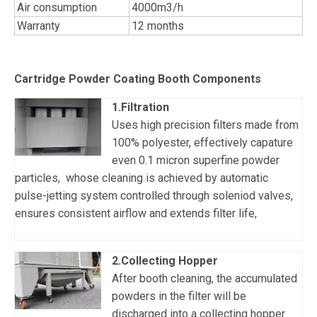
Air consumption
4000m3/h
Warranty
12 months
Cartridge Powder Coating Booth Components
1.Filtration
Uses high precision filters made from
100% polyester, effectively capature
even 0.1 micron superfine powder
particles, whose cleaning is achieved by automatic
pulse-jetting system controlled through soleniod valves,
ensures consistent airflow and extends filter life,
2.Collecting Hopper
After booth cleaning, the accumulated
powders in the filter will be
discharged into a collecting hopper