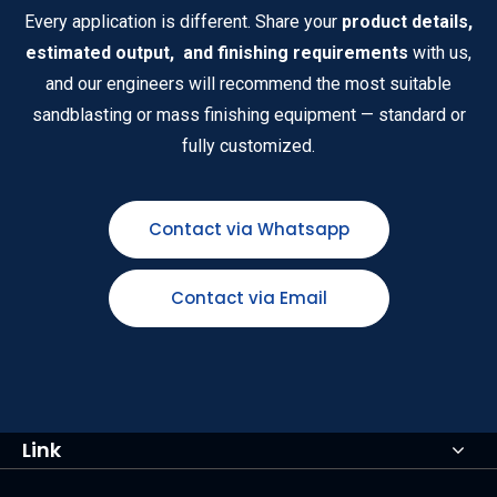
Every application is different. Share your
product details,
estimated output, and finishing requirements
with us,
and our engineers will recommend the most suitable
sandblasting or mass finishing equipment — standard or
fully customized.
Contact via Whatsapp
Contact via Email
Link