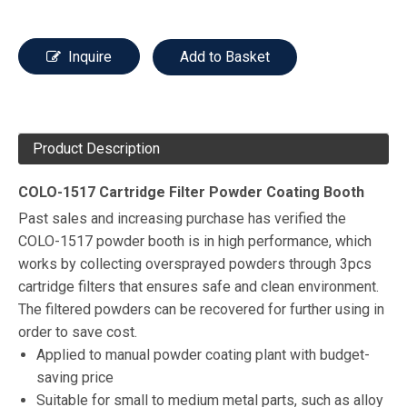
Inquire
Add to Basket
Product Description
COLO-1517 Cartridge Filter Powder Coating Booth
Past sales and increasing purchase has verified the
COLO-1517 powder booth is in high performance, which
works by collecting oversprayed powders through 3pcs
cartridge filters that ensures safe and clean environment.
The filtered powders can be recovered for further using in
order to save cost.
Applied to manual powder coating plant with budget-
saving price
Suitable for small to medium metal parts, such as alloy