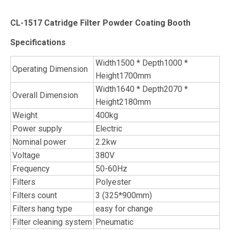
CL-1517 Catridge Filter Powder Coating Booth
Specifications
Width1500 * Depth1000 *
Operating Dimension
Height1700mm
Width1640 * Depth2070 *
Overall Dimension
Height2180mm
Weight
400kg
Power supply
Electric
Nominal power
2.2kw
Voltage
380V
Frequency
50-60Hz
Filters
Polyester
Filters count
3 (325*900mm)
Filters hang type
easy for change
Filter cleaning system
Pneumatic