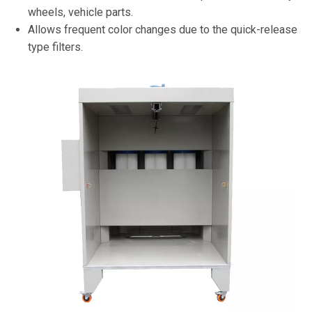
wheels, vehicle parts.
Allows frequent color changes due to the quick-release
type filters.