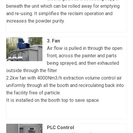
beneath the unit which can be rolled away for emptying
and re-using. It simplifies the reclaim operation and
increases the powder purity.
3. Fan
Air flow is pulled in through the open
front, across the painter and parts
being sprayed, and then exhausted
outside through the filter
2.2kw fan with 4000Nm3/h extraction volume control air
uniformly through all the booth and recirculating back into
the facility free of particle.
It is installed on the booth top to save space.
PLC Control