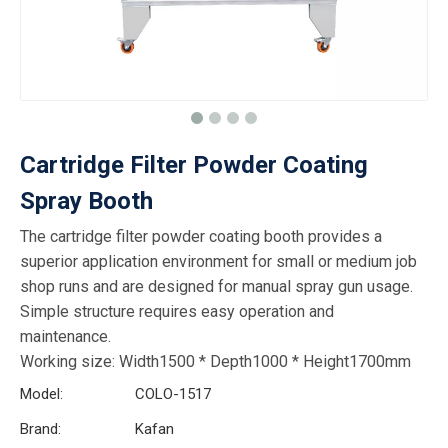
Cartridge Filter Powder Coating
Spray Booth
The cartridge filter powder coating booth provides a
superior application environment for small or medium job
shop runs and are designed for manual spray gun usage.
Simple structure requires easy operation and
maintenance.
Working size: Width1500 * Depth1000 * Height1700mm
Model:
COLO-1517
Brand:
Kafan