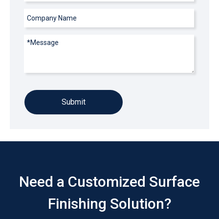
Submit
Need a Customized Surface
Finishing Solution?