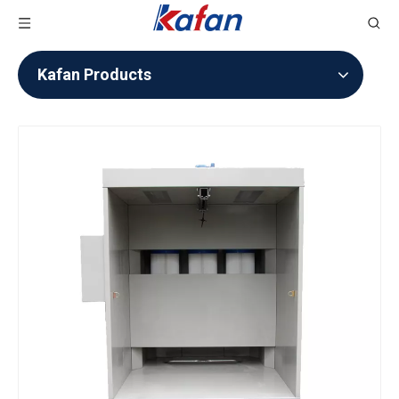
Kafan Products