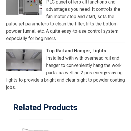
PLC panel offers all functions and
advantages you need. It controls the
fan motor stop and start, sets the
pulse-jet parameters to clean the filter, lifts the bottom
powder funnel, etc. A quite easy-to-use control system
especially for beginners.
Top Rail and Hanger, Lights
Installed with with overhead rail and
hanger to conveniently hang the work
parts, as well as 2 pcs energy-saving
lights to provide a bright and clear sight to powder coating
jobs.
Related Products