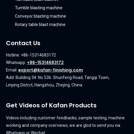
Tumble blasting machine
Conveyor blasting machine
Rotary table blast machine
Contact Us
Hotline: +86-15314683172
+86-15314683172
Whatsapp:
export@kafan-finishing.com
Email:
Add: Building 34. No 536. Shunfeng Road, Tangqi Town,
Linping Distrct, Hangzhou, Zhejing, China
Get Videos of Kafan Products
Videos including customer feedbacks, sample testing, machine
working and company overviews, we are glod to send you via
Whatsapp or Wechat.