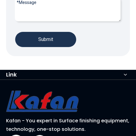
Submit
Link
Kafan - You expert in Surface finishing equipment,
technology, one-stop solutions.