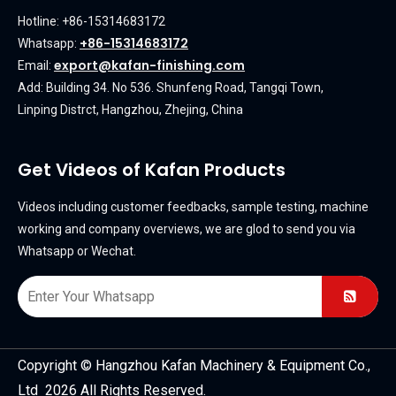
Hotline: +86-15314683172
+86-15314683172
Whatsapp:
export@kafan-finishing.com
Email:
Add: Building 34. No 536. Shunfeng Road, Tangqi Town,
Linping Distrct, Hangzhou, Zhejing, China
Get Videos of Kafan Products
Videos including customer feedbacks, sample testing, machine
working and company overviews, we are glod to send you via
Whatsapp or Wechat.
Copyright © Hangzhou Kafan Machinery & Equipment Co.,
Ltd 2026 All Rights Reserved.