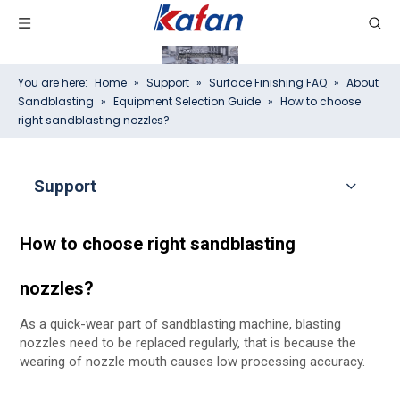
You are here:
Home
»
Support
»
Surface Finishing FAQ
»
About
Sandblasting
»
Equipment Selection Guide
»
How to choose
right sandblasting nozzles?
Support
How to choose right sandblasting
nozzles?
As a quick-wear part of sandblasting machine, blasting
nozzles need to be replaced regularly, that is because the
wearing of nozzle mouth causes low processing accuracy.