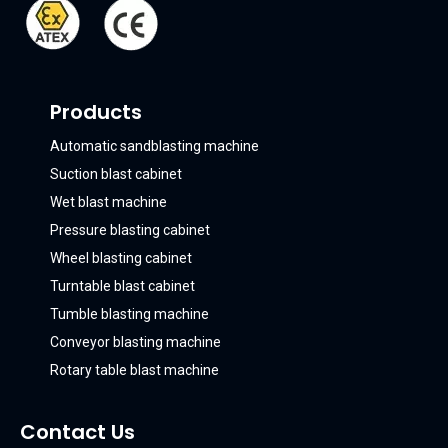
Products
Automatic sandblasting machine
Suction blast cabinet
Wet blast machine
Pressure blasting cabinet
Wheel blasting cabinet
Turntable blast cabinet
Tumble blasting machine
Conveyor blasting machine
Rotary table blast machine
Contact Us