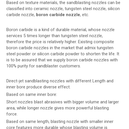
Based on texture materials, the sandblasting nozzles can be
classified into ceramic nozzle, tungsten steel nozzle, silicon
carbide nozzle,
boron carbide nozzle
, etc.
Boron carbide is a kind of durable material, whose nozzle
services 5 times longer than tungsten steel nozzle,
therefore the price is relatively higher. Existing composite
boron carbide nozzles in the market that admix tungsten
steel powder or silicon carbide powder to shorten the life. It
is to be assured that we supply boron carbide nozzles with
100% purity for sandblaster customers.
Direct-jet sandblasting nozzles with different Length and
inner bore produce diverse effect.
Based on same inner bore:
Short nozzles blast abrasives with bigger volume and larger
area, while longer nozzle gives more powerful blasting
force.
Based on same length, blasting nozzle with smaller inner
core features more durable whose blasting volume is