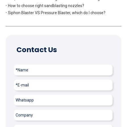
How to choose right sandblasting nozzles?
Siphon Blaster VS Pressure Blaster, which do I choose?
Contact Us