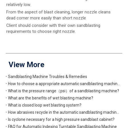
relatively low.
From the aspect of blast cleaning, longer nozzle cleans
dead corner more easily than short nozzle
Client should consider with their own sandblasting
requirements to choose right nozzle.
View More
Sandblasting Machine Troubles & Remedies
How to choose a appropriate automatic sandblasting machine?
What is the pressure range（psi）of a sandblasting machine?
What are the benefits of wet blasting machine?
What is closed loop wet blasting system?
How abrasives recycle in the automatic sandblasting machine?
Is cyclone necessary for a high pressure sandblast cabinet?
FAQ for Automatic Indexing Turntable Sandblasting Machine